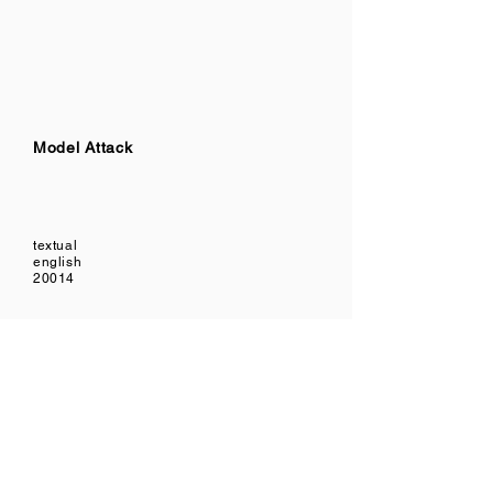
Model Attack
textual
english
20014