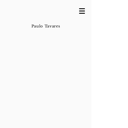
Paulo Tavares