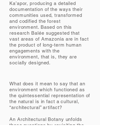
Ka’apor, producing a detailed
documentation of the ways their
communities used, transformed
and codified the forest
environment. Based on this
research Balée suggested that
vast areas of Amazonia are in fact
the product of long-term human
engagements with the
environment, that is, they are
socially designed.
What does it mean to say that an
environment which functioned as
the quintessential representation of
the natural is in fact a cultural,
“architectural” artifact?
An Architectural Botany unfolds
these questions by revisiting the
visual material produced by
ethnobotanist William Balée during