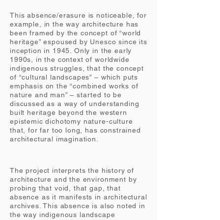
This absence/erasure is noticeable, for
example, in the way architecture has
been framed by the concept of “world
heritage” espoused by Unesco since its
inception in 1945. Only in the early
1990s, in the context of worldwide
indigenous struggles, that the concept
of “cultural landscapes” – which puts
emphasis on the “combined works of
nature and man” – started to be
discussed as a way of understanding
built heritage beyond the western
epistemic dichotomy nature-culture
that, for far too long, has constrained
architectural imagination.
The project interprets the history of
architecture and the environment by
probing that void, that gap, that
absence as it manifests in architectural
archives. This absence is also noted in
the way indigenous landscape