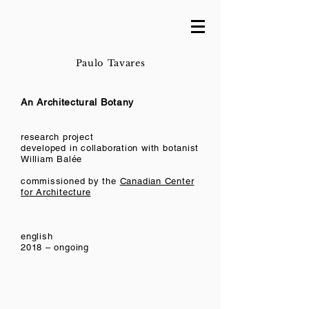
Paulo Tavares
An Architectural Botany
research project
developed in collaboration with botanist
William Balée
commissioned by the
Canadian Center
for Architecture
english
2018 – ongoing