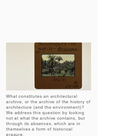
What constitutes an architectural
archive, or the archive of the history of
architecture (and the environment)?
We address this question by looking
not at what the archive contains, but
through its absences, which are in
themselves a form of historical
erasure.