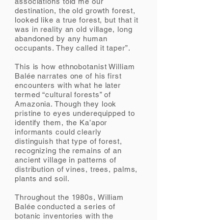
associations told me our
destination, the old growth forest,
looked like a true forest, but that it
was in reality an old village, long
abandoned by any human
occupants. They called it taper”.
This is how ethnobotanist William
Balée narrates one of his first
encounters with what he later
termed “cultural forests” of
Amazonia. Though they look
pristine to eyes underequipped to
identify them, the Ka’apor
informants could clearly
distinguish that type of forest,
recognizing the remains of an
ancient village in patterns of
distribution of vines, trees, palms,
plants and soil.
Throughout the 1980s, William
Balée conducted a series of
botanic inventories with the