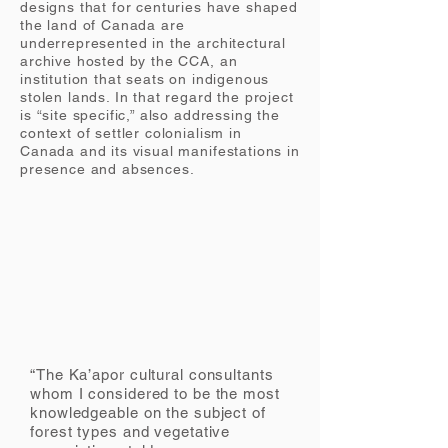
designs that for centuries have shaped
the land of Canada are
underrepresented in the architectural
archive hosted by the CCA, an
institution that seats on indigenous
stolen lands. In that regard the project
is “site specific,” also addressing the
context of settler colonialism in
Canada and its visual manifestations in
presence and
absences
.
“The Ka’apor cultural consultants
whom I considered to be the most
knowledgeable on the subject of
forest types and vegetative